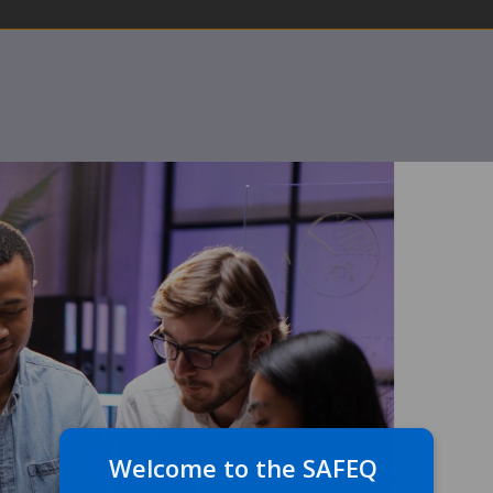
Welcome to the SAFEQ 