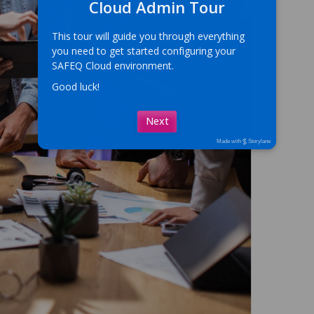
Cloud Admin Tour
This tour will guide you through everything 
you need to get started configuring your 
SAFEQ Cloud environment.
Good luck!
Next
Made with
Storylane